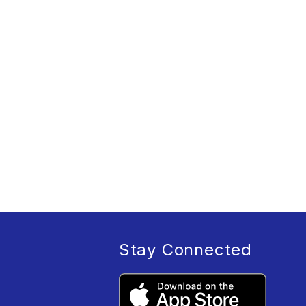
Stay Connected