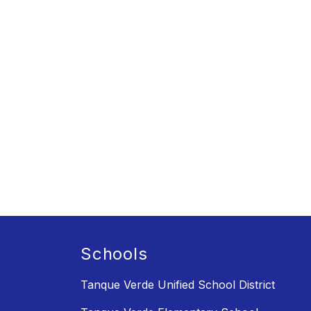
Schools
Tanque Verde Unified School District