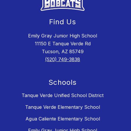
Find Us
Emily Gray Junior High School
11150 E Tanque Verde Rd
Tucson, AZ 85749
(520) 749-3838
Schools
Tanque Verde Unified School District
Tanque Verde Elementary School
Agua Caliente Elementary School
Emily Gray Junior High School