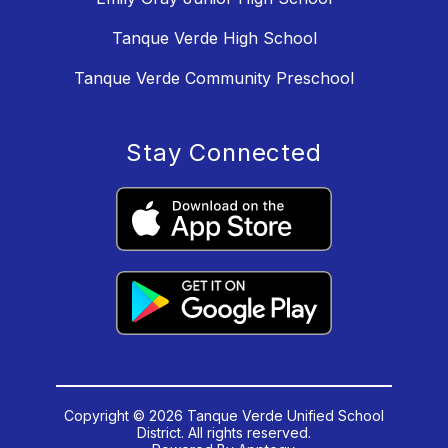
Tanque Verde High School
Tanque Verde Community Preschool
Stay Connected
Copyright © 2026 Tanque Verde Unified School
District. All rights reserved.