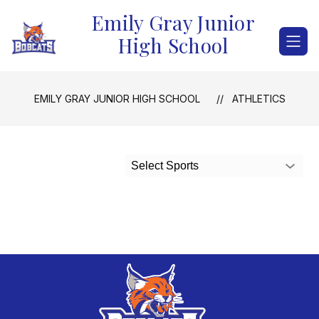
Skip
Emily Gray Junior
to
content
High School
EMILY GRAY JUNIOR HIGH SCHOOL
ATHLETICS
Select Sports